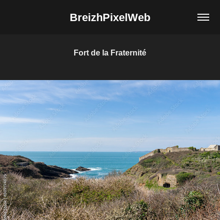
BreizhPixelWeb
Fort de la Fraternité