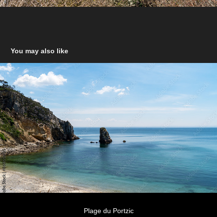
You may also like
Plage du Portzic