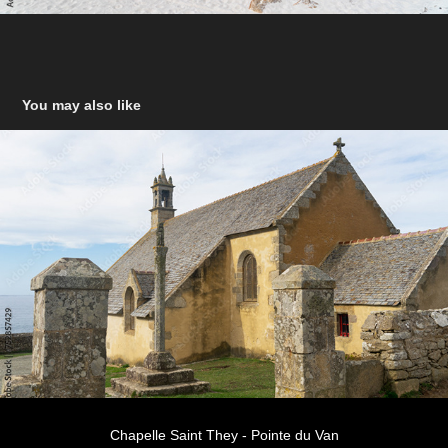
You may also like
Chapelle Saint They - Pointe du Van