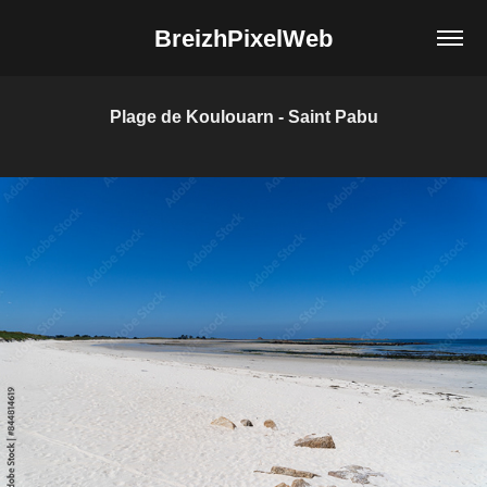
BreizhPixelWeb
Plage de Koulouarn - Saint Pabu