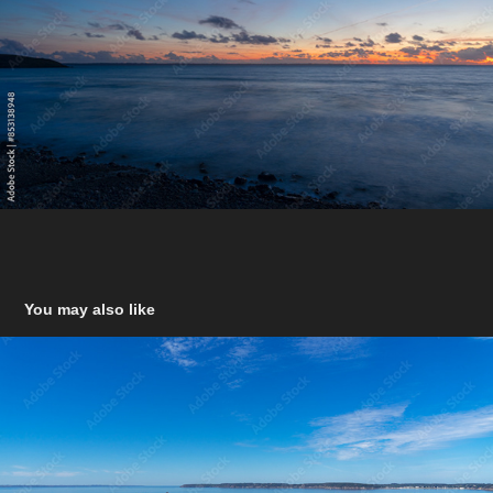
You may also like